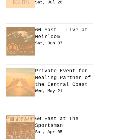
Sat, Jul 26
Learn more
60 East - Live at
Heirloom
Sat, Jun 07
Learn more
Private Event for
Healing Partner of
the Central Coast
Wed, May 21
Learn more
60 East at The
Sportsman
Sat, Apr 05