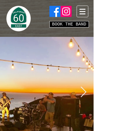
BOOK THE BAND