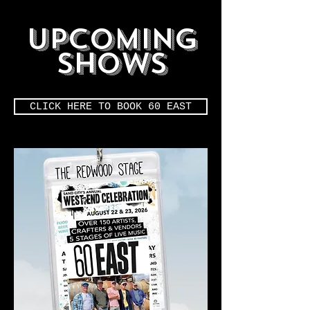
upcoming
shows
CLICK HERE TO BOOK 60 EAST