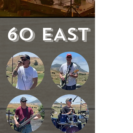
60 EAST