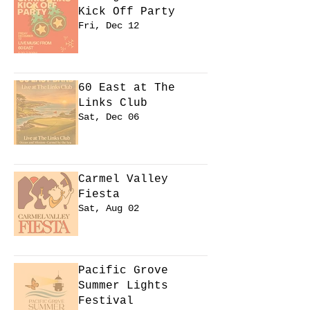
Kick Off Party
Fri, Dec 12
Learn more
60 East at The
Links Club
Sat, Dec 06
Learn more
Carmel Valley
Fiesta
Sat, Aug 02
Learn more
Pacific Grove
Summer Lights
Festival