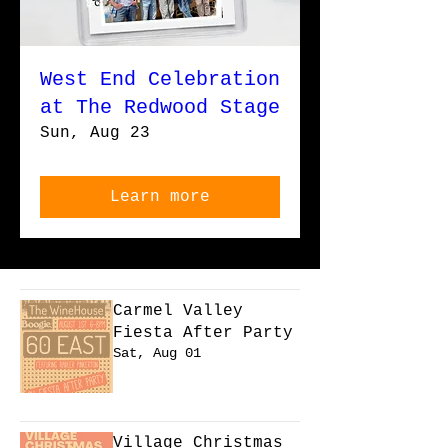
West End Celebration
at The Redwood Stage
Sun, Aug 23
Learn more
Carmel Valley
Fiesta After Party
Sat, Aug 01
Learn more
Village Christmas