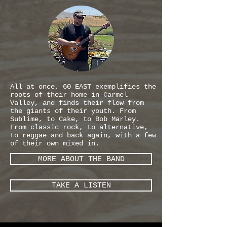
All at once, 60 EAST exemplifies the
roots of their home in Carmel
Valley, and finds their flow from
the giants of their youth. From
Sublime, to Cake, to Bob Marley.
From classic rock, to alternative,
to reggae and back again, with a few
of their own mixed in.
MORE ABOUT THE BAND
TAKE A LISTEN