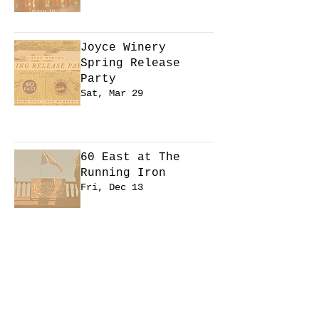
Learn more
Joyce Winery
Spring Release
Party
Sat, Mar 29
Learn more
60 East at The
Running Iron
Fri, Dec 13
Learn more
CANCELED - Winter
Jam at Cardinale
Stadium
Fri, Dec 13