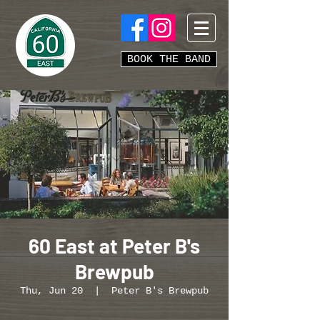
BOOK THE BAND
60 East at Peter B's
Brewpub
Thu, Jun 20
  |  
Peter B's Brewpub