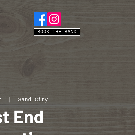
BOOK THE BAND
7
  |  
Sand City
t End