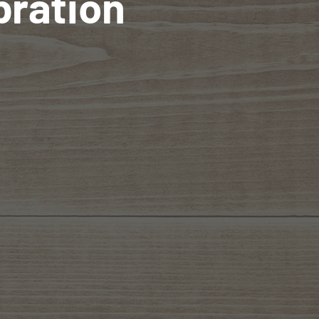
bration