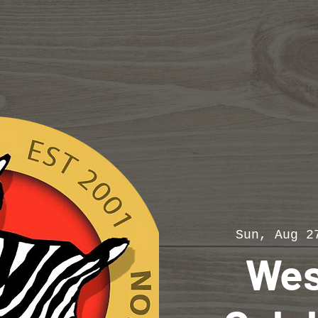
Sun, Aug 2
Wes