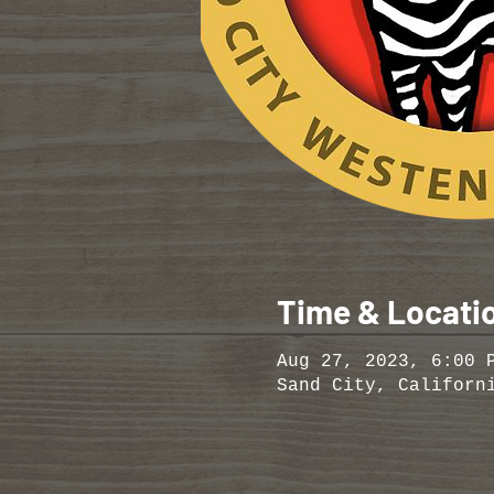
Time & Locati
Aug 27, 2023, 6:00 
Sand City, Californ