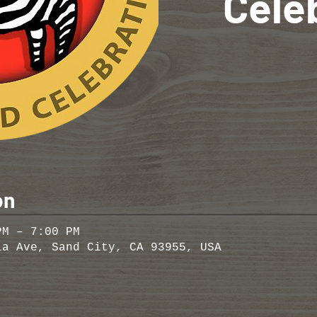
Cele
on
PM – 7:00 PM
ia Ave, Sand City, CA 93955, USA