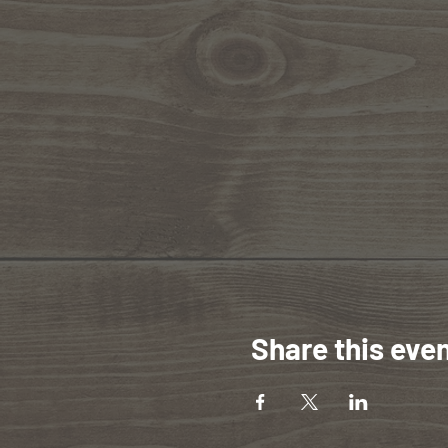
Share this eve