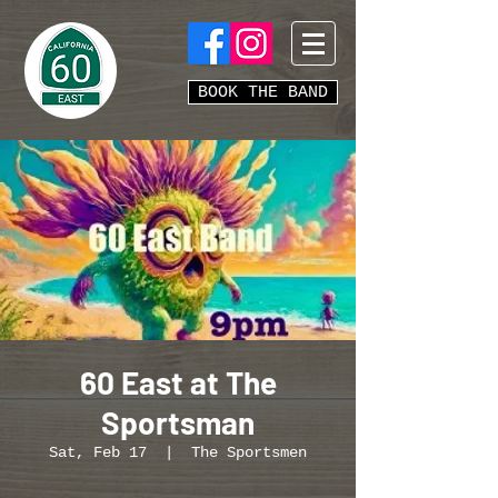
BOOK THE BAND
60 East at The
Sportsman
Sat, Feb 17
  |  
The Sportsmen